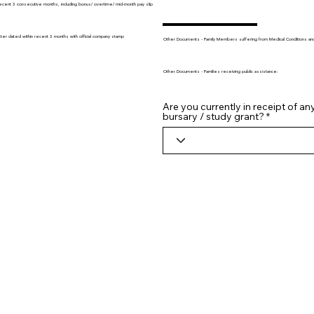
recent 3 consecutive months, including bonus/ overtime/ mid-month pay slip
tter dated within recent 3 months with official company stamp
Other Documents - Family Members suffering from Medical Conditions and/o
Other Documents - Families receiving public assistance:
Are you currently in receipt of an
bursary / study grant?