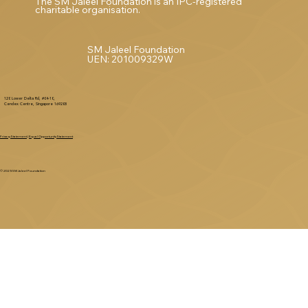
The SM Jaleel Foundation is an IPC-registered
charitable organisation.
SM Jaleel Foundation
UEN: 201009329W
120 Lower Delta Rd, #04-10,
Cendex Centre, Singapore 169208
Privacy Statement
|
Equal Opportunity Statement
© 2025 SM Jaleel Foundation