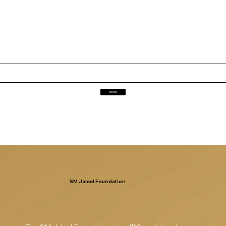
Update
SM Jaleel Foundation