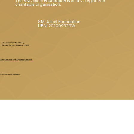
The SM Jaleel Foundation is an IPC-registered
charitable organisation.
SM Jaleel Foundation
UEN: 201009329W
120 Lower Delta Rd, #04-10,
Cendex Centre, Singapore 169208
Privacy Statement
|
Equal Opportunity Statement
© 2025 SM Jaleel Foundation