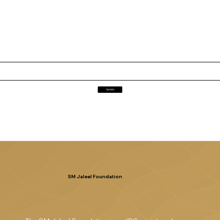
Update
SM Jaleel Foundation