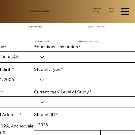
Log
Aspiration
Relief
SM JALEEL FOUNDATION
Out
Bursary
Grant
Student ID:
2023
Status:
Review
Applicants Detail
Educational Background
me
Educational Institution
r
 Birth
*
Student Type
e
q
u
i
r
Current Year/ Level of Study
r
e
d
Student ID
t Address