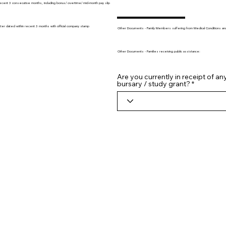
recent 3 consecutive months, including bonus/ overtime/ mid-month pay slip
tter dated within recent 3 months with official company stamp
Other Documents - Family Members suffering from Medical Conditions and/o
Other Documents - Families receiving public assistance:
Are you currently in receipt of an
bursary / study grant?