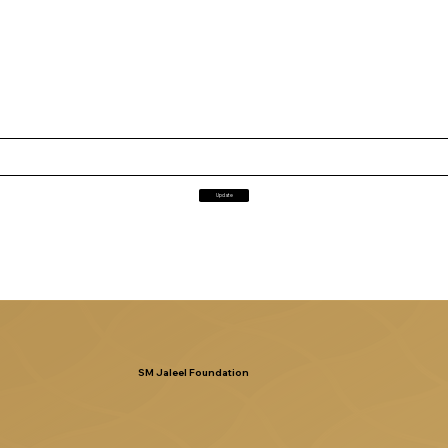
Update
SM Jaleel Foundation