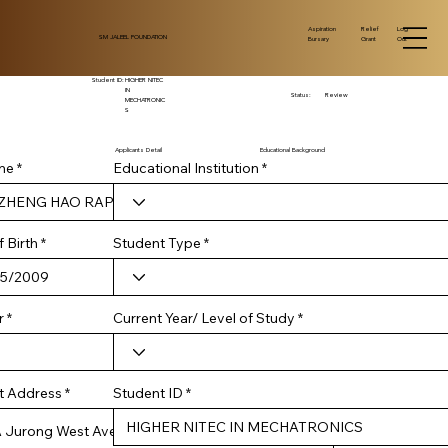
Log
Aspiration
Relief
SM JALEEL FOUNDATION
Out
Bursary
Grant
Student ID:
HIGHER NITEC
IN
Status:
Review
MECHATRONIC
S
Applicants Detail
Educational Background
me
Educational Institution
r
 Birth
*
Student Type
e
q
u
i
r
Current Year/ Level of Study
r
e
d
Student ID
t Address