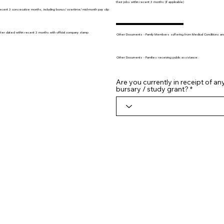
their jobs within recent 3 months (if applicable)
recent 3 consecutive months, including bonus/ overtime/ mid-month pay slip
tter dated within recent 3 months with official company stamp
Other Documents - Family Members suffering from Medical Conditions and/o
Other Documents - Families receiving public assistance:
Are you currently in receipt of an
bursary / study grant?