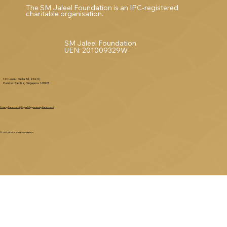
The SM Jaleel Foundation is an IPC-registered
charitable organisation.
SM Jaleel Foundation
UEN: 201009329W
120 Lower Delta Rd, #04-10,
Cendex Centre, Singapore 169208
Privacy Statement
|
Equal Opportunity Statement
© 2025 SM Jaleel Foundation