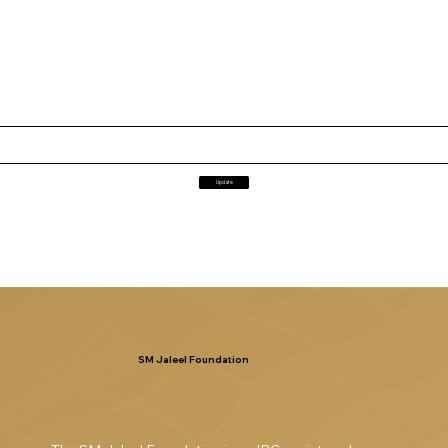
Update
SM Jaleel Foundation