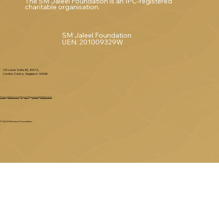
The SM Jaleel Foundation is an IPC-registered
charitable organisation.
SM Jaleel Foundation
UEN: 201009329W
120 Lower Delta Rd, #04-10,
Cendex Centre, Singapore 169208
Privacy Statement
|
Equal Opportunity Statement
© 2025 SM Jaleel Foundation