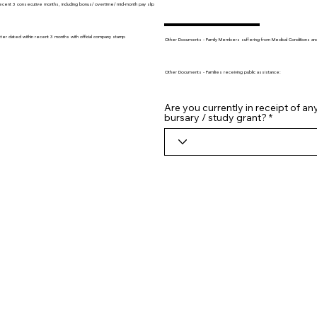
recent 3 consecutive months, including bonus/ overtime/ mid-month pay slip
tter dated within recent 3 months with official company stamp
Other Documents - Family Members suffering from Medical Conditions and/o
Other Documents - Families receiving public assistance:
Are you currently in receipt of an
bursary / study grant?