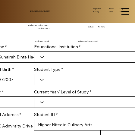
Log
Aspiration
Relief
SM JALEEL FOUNDATION
Out
Bursary
Grant
Student ID:
Higher Nitec
Status:
Review
in Culinary Arts
Applicants Detail
Educational Background
me
Educational Institution
r
 Birth
*
Student Type
e
q
u
i
r
Current Year/ Level of Study
r
e
d
Student ID
t Address