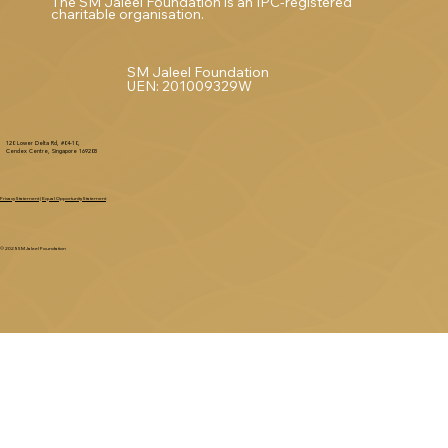
The SM Jaleel Foundation is an IPC-registered
charitable organisation.
SM Jaleel Foundation
UEN: 201009329W
120 Lower Delta Rd, #04-10,
Cendex Centre, Singapore 169208
Privacy Statement
|
Equal Opportunity Statement
© 2025 SM Jaleel Foundation