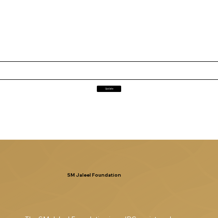
Update
SM Jaleel Foundation