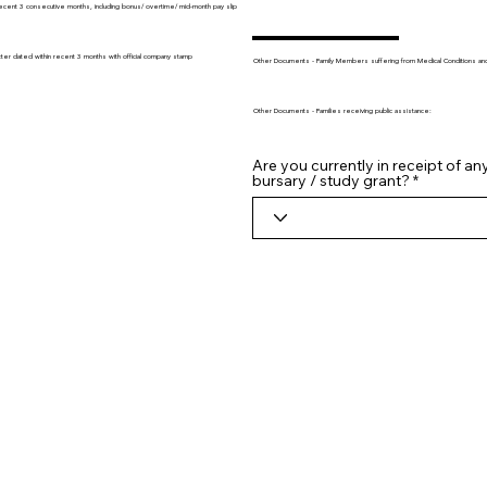
recent 3 consecutive months, including bonus/ overtime/ mid-month pay slip
tter dated within recent 3 months with official company stamp
Other Documents - Family Members suffering from Medical Conditions and/o
Other Documents - Families receiving public assistance:
Are you currently in receipt of an
bursary / study grant?