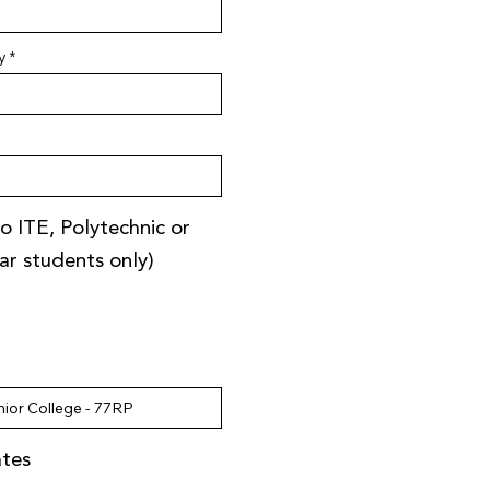
y
o ITE, Polytechnic or
ear students only)
ates