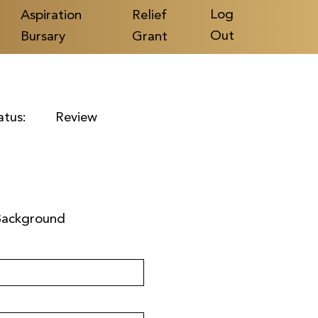
Log
Aspiration
Relief
Out
Bursary
Grant
atus:
Review
Background