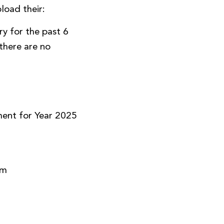
load their:
y for the past 6
there are no
)
ment for Year 2025
rm