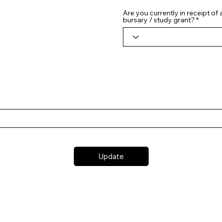
Are you currently in receipt of
bursary / study grant?
Update