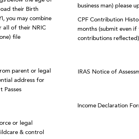
ings below the age of
business man) please up
load their Birth
FYI, you may combine
CPF Contribution Histor
 all of their NRIC
months (submit even if 
one) file
contributions reflected
from parent or legal
IRAS Notice of Assess
ential address for
t Passes
Income Declaration Fo
orce or legal
ildcare & control