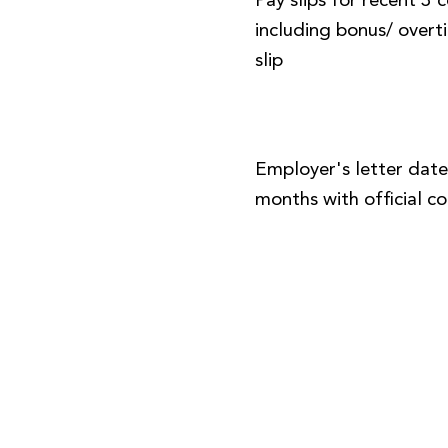
Pay slips for recent 3
including bonus/ over
slip
Employer's letter date
months with official 