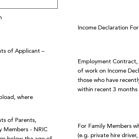
m
Income Declaration Fo
ts of Applicant –
Employment Contract, o
of work on Income Decl
those who have recently
within recent 3 months
pload, where
ts of Parents,
For Family Members w
ly Members - NRIC
(e.g. private hire driver