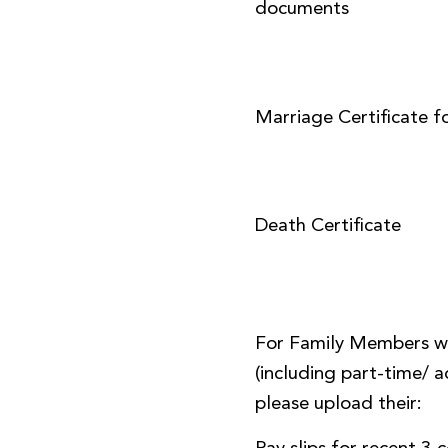
documents
Marriage Certificate f
Death Certificate
For Family Members w
(including part-time/
please upload their: