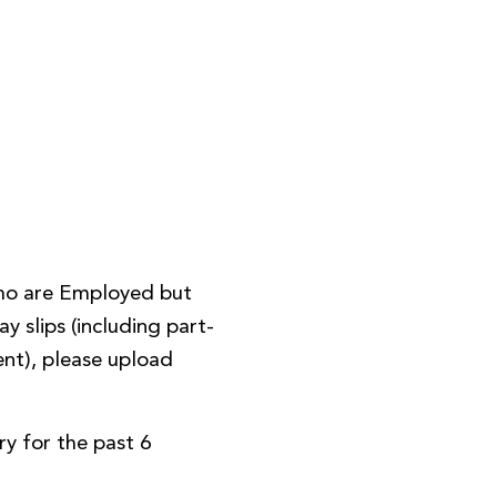
ho are Employed but
y slips (including part-
nt), please upload
y for the past 6