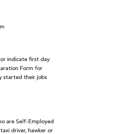
rm
r indicate first day
aration Form for
 started their jobs
ho are Self-Employed
, taxi driver, hawker or