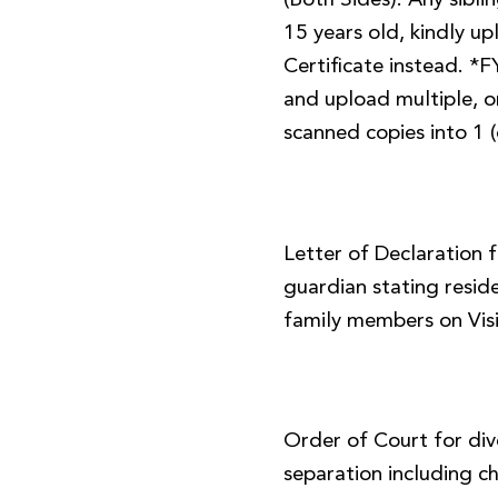
(Both Sides). Any sibl
15 years old, kindly up
Certificate instead. *
and upload multiple, or
scanned copies into 1 (
Letter of Declaration 
guardian stating resid
family members on Visi
Order of Court for div
separation including ch