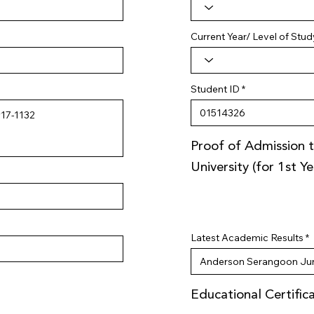
Current Year/ Level of Stud
Student ID
Proof of Admission t
University (for 1st Y
Latest Academic Results
Educational Certific