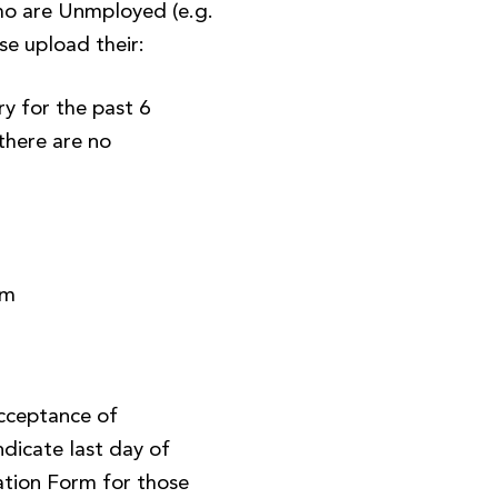
o are Unmployed (e.g.
se upload their:
y for the past 6
there are no
)
rm
Acceptance of
ndicate last day of
tion Form for those