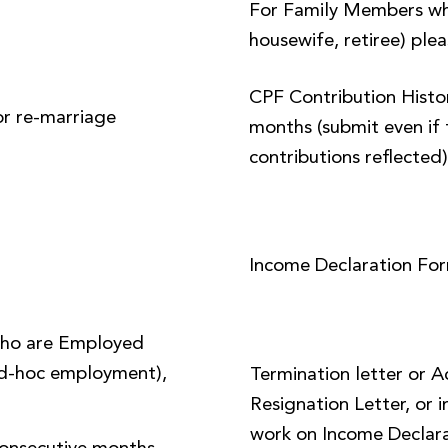
For Family Members wh
housewife, retiree) plea
CPF Contribution Histor
or re-marriage
months (submit even if 
contributions reflected
Income Declaration Fo
ho are Employed
 ad-hoc employment),
Termination letter or 
Resignation Letter, or i
work on Income Declara