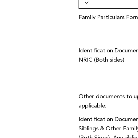
Family Particulars For
Identification Documen
NRIC (Both sides)
Other documents to u
applicable:
Identification Documen
Siblings & Other Fami