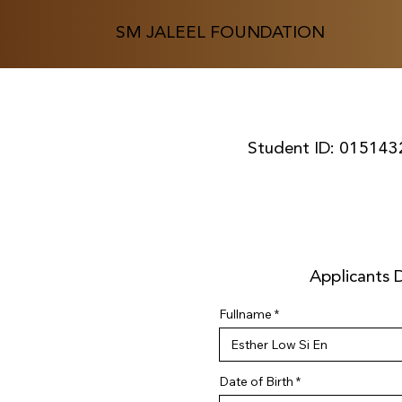
SM JALEEL FOUNDATION
Student ID:
015143
Applicants D
Fullname
r
Date of Birth
*
e