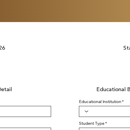
26
St
etail
Educational 
Educational Institution
Student Type