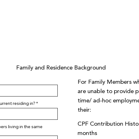
Family and Residence Background
For Family Members w
are unable to provide pa
time/ ad-hoc employme
rrent residing in?
their:
CPF Contribution Histor
rs living in the same
months