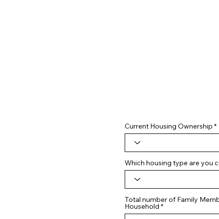
Current Housing Ownership
Which housing type are you cu
Total number of Family Membe
Household