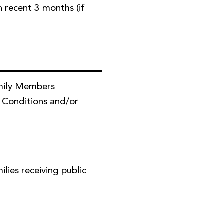
in recent 3 months (if
mily Members
 Conditions and/or
ies receiving public