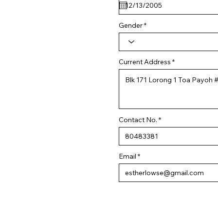
q
u
i
r
Gender
e
d
Current Address
Contact No.
Email