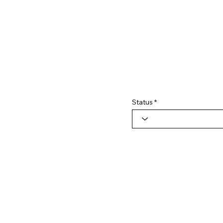
Status