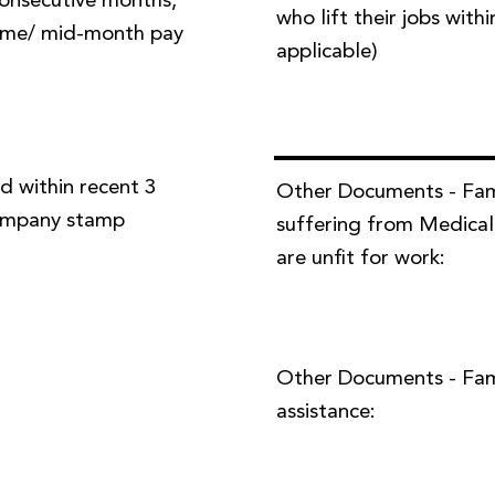
 consecutive months,
who lift their jobs with
time/ mid-month pay
applicable)
d within recent 3
Other Documents - Fa
company stamp
suffering from Medical
are unfit for work:
Other Documents - Famil
assistance: