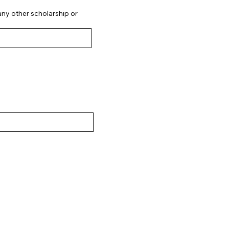
 any other scholarship or