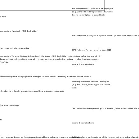
For Family Members who are Self-Employed
(e.g. private hire driver, taxi driver, hawker or
business man) please upload their:
ars Form
 Documents of Applicant – NRIC (Both sides)
CPF Contribution History for the past 6 months (submit even if there are n
ts to upload, where applicable:
IRAS Notice of Assessment for Year 2025
n Documents of Parents, Siblings & Other Family Members - NRIC (Both Sides). Any siblings below the age of 15
dly upload their Birth Certificate instead. *FYI, you may combine and upload multiple, or all of their NRIC scanned
(one) file
Income Declaration Form
aration from parent or legal guardian stating residential address for family members on Visit Passes
For Family Members who are Unmployed
(e.g. housewife, retiree) please upload
their:
 for divorce or legal separation including childcare & control documents
ficate for re-marriage
CPF Contribution History for the past 6 months (submit even if there are n
ate
Income Declaration Form
mbers who are Employed (including part-time/ ad-hoc employment), please upload their:
Termination letter or Acceptance of Resignation Letter, or indicate last d