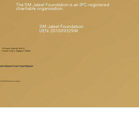
The SM Jaleel Foundation is an IPC-registered
charitable organisation.
SM Jaleel Foundation
UEN: 201009329W
120 Lower Delta Rd, #04-10,
Cendex Centre, Singapore 169208
Privacy Statement
|
Equal Opportunity Statement
© 2025 SM Jaleel Foundation