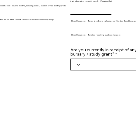
their jobs within recent 3 months (if applicable)
recent 3 consecutive months, including bonus/ overtime/ mid-month pay slip
tter dated within recent 3 months with official company stamp
Other Documents - Family Members suffering from Medical Conditions and/o
Other Documents - Families receiving public assistance:
Are you currently in receipt of an
bursary / study grant?