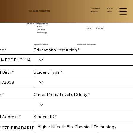
Log
Aspiration
Relief
SM JALEEL FOUNDATION
Out
Bursary
Grant
Student ID:
Higher Nitec
in Bio-
Status:
Review
Chemical
Technology
Applicants Detail
Educational Background
me
Educational Institution
r
 Birth
*
Student Type
e
q
u
i
r
Current Year/ Level of Study
r
e
d
Student ID
t Address