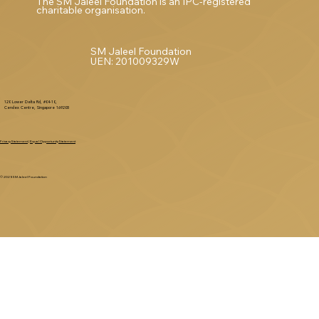
The SM Jaleel Foundation is an IPC-registered
charitable organisation.
SM Jaleel Foundation
UEN: 201009329W
120 Lower Delta Rd, #04-10,
Cendex Centre, Singapore 169208
Privacy Statement
|
Equal Opportunity Statement
© 2025 SM Jaleel Foundation