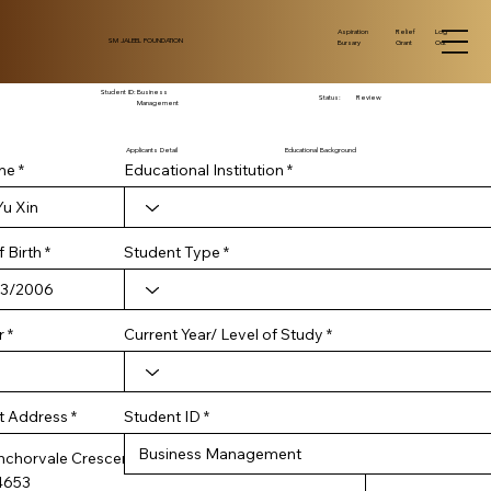
Log
Aspiration
Relief
SM JALEEL FOUNDATION
Out
Bursary
Grant
Student ID:
Business
Status:
Review
Management
Applicants Detail
Educational Background
me
Educational Institution
r
 Birth
*
Student Type
e
q
u
i
r
Current Year/ Level of Study
r
e
d
Student ID
t Address