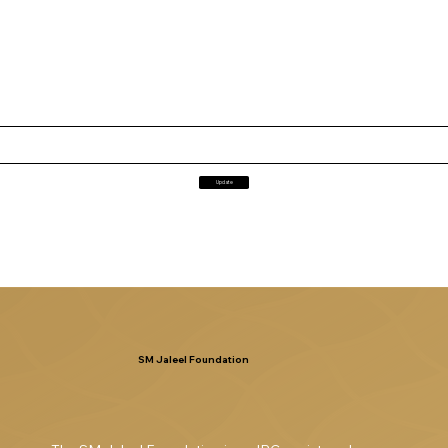
Update
SM Jaleel Foundation