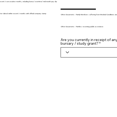
recent 3 consecutive months, including bonus/ overtime/ mid-month pay slip
tter dated within recent 3 months with official company stamp
Other Documents - Family Members suffering from Medical Conditions and/o
Other Documents - Families receiving public assistance:
Are you currently in receipt of an
bursary / study grant?