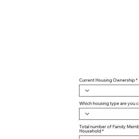
Current Housing Ownership
Which housing type are you cu
Total number of Family Membe
Household