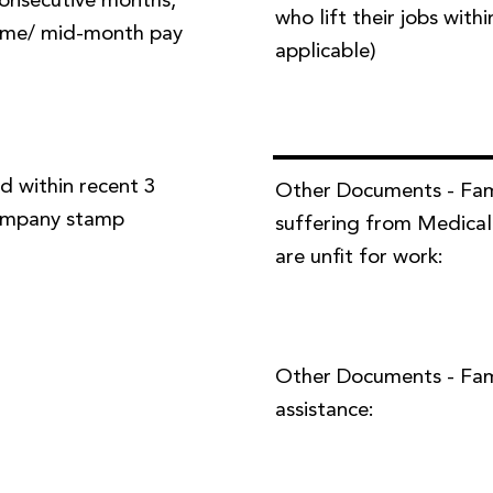
 consecutive months,
who lift their jobs with
time/ mid-month pay
applicable)
d within recent 3
Other Documents - Fa
company stamp
suffering from Medical
are unfit for work:
Other Documents - Famil
assistance: