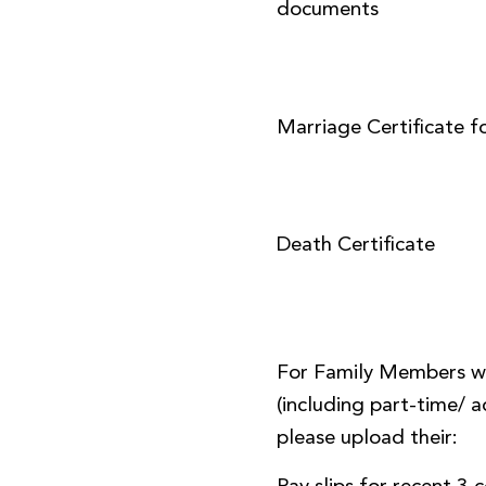
documents
Marriage Certificate f
Death Certificate
For Family Members w
(including part-time/
please upload their: