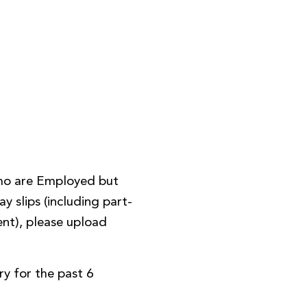
ho are Employed but
y slips (including part-
nt), please upload
y for the past 6