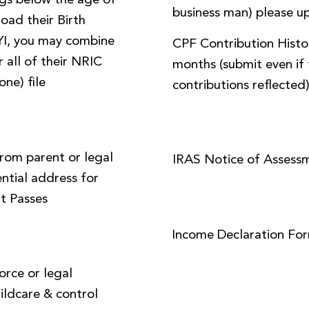
ings below the age of
business man) please up
load their Birth
FYI, you may combine
CPF Contribution Histor
 all of their NRIC
months (submit even if 
one) file
contributions reflected
from parent or legal
IRAS Notice of Assess
ential address for
t Passes
Income Declaration Fo
orce or legal
ildcare & control