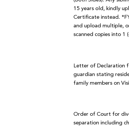
(Both Sides). Any sibl
15 years old, kindly up
Certificate instead. *
and upload multiple, or
scanned copies into 1 (
Letter of Declaration 
guardian stating resid
family members on Visi
Order of Court for div
separation including ch