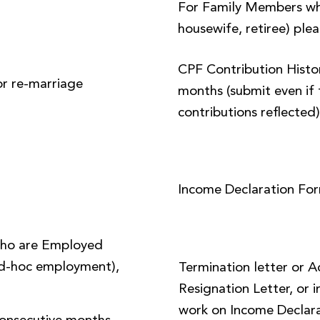
For Family Members wh
housewife, retiree) plea
CPF Contribution Histor
or re-marriage
months (submit even if 
contributions reflected
Income Declaration Fo
ho are Employed
 ad-hoc employment),
Termination letter or 
Resignation Letter, or i
work on Income Declara