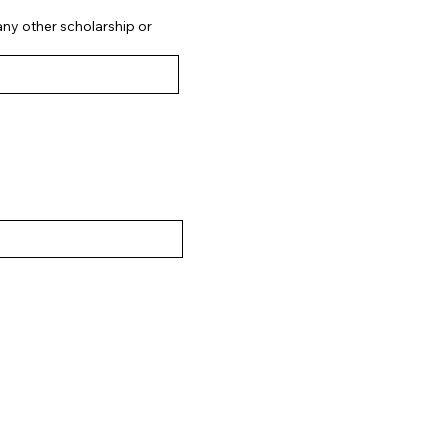
 any other scholarship or