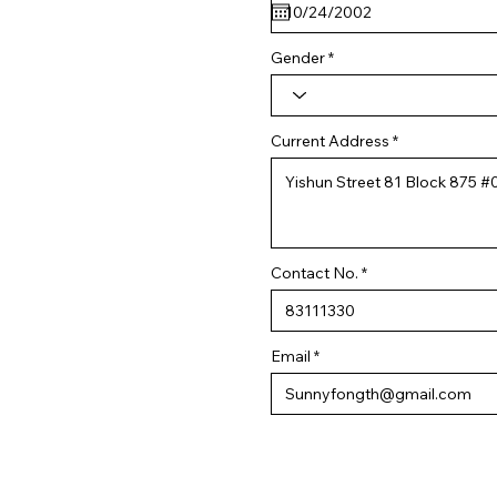
q
u
i
r
Gender
e
d
Current Address
Contact No.
Email