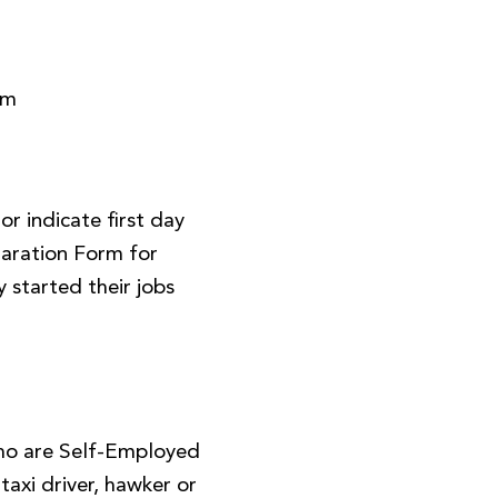
rm
r indicate first day
aration Form for
 started their jobs
ho are Self-Employed
, taxi driver, hawker or