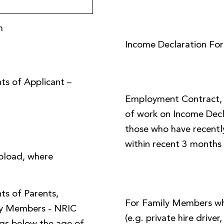
m
Income Declaration Fo
ts of Applicant –
Employment Contract, o
of work on Income Decl
those who have recently
within recent 3 months
pload, where
ts of Parents,
For Family Members w
ly Members - NRIC
(e.g. private hire driver