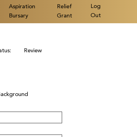
Log
Aspiration
Relief
Out
Bursary
Grant
atus:
Review
Background