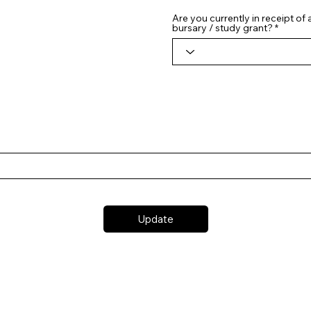
Are you currently in receipt of
bursary / study grant?
Update