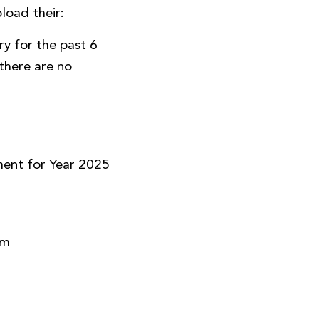
load their:
y for the past 6
there are no
)
ment for Year 2025
rm