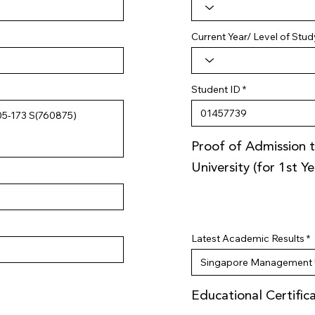
Current Year/ Level of Stud
Student ID
Proof of Admission t
University (for 1st Y
Latest Academic Results
Educational Certific