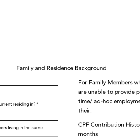
Family and Residence Background
For Family Members w
are unable to provide pa
time/ ad-hoc employme
rrent residing in?
their:
CPF Contribution Histor
rs living in the same
months