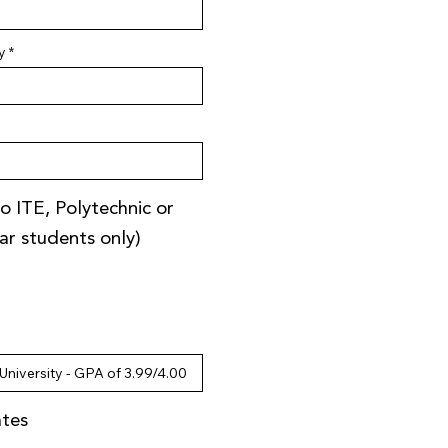
y
o ITE, Polytechnic or
ear students only)
ates