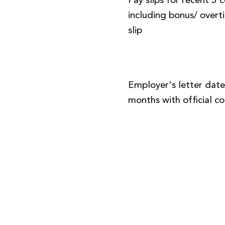
Pay slips for recent 3
including bonus/ over
slip
Employer's letter date
months with official 