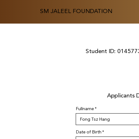
SM JALEEL FOUNDATION
Student ID:
014577
Applicants D
Fullname
r
Date of Birth
*
e