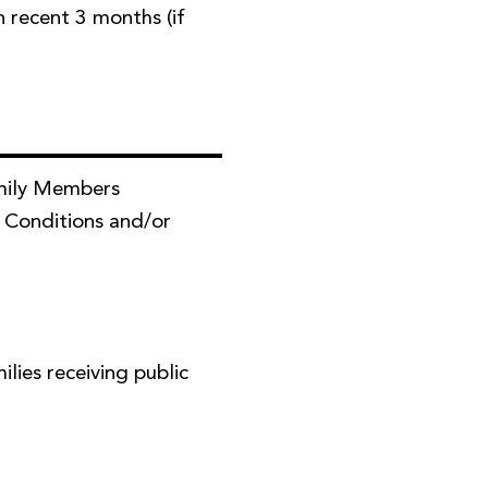
in recent 3 months (if
mily Members
 Conditions and/or
ies receiving public