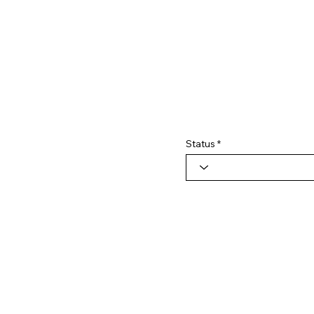
Status