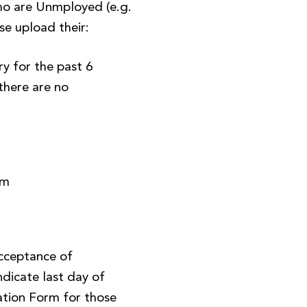
o are Unmployed (e.g.
se upload their:
y for the past 6
there are no
)
rm
Acceptance of
ndicate last day of
tion Form for those