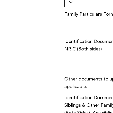
Family Particulars For
Identification Documen
NRIC (Both sides)
Other documents to u
applicable:
Identification Documen
Siblings & Other Fami