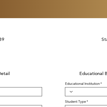
39
St
etail
Educational 
Educational Institution
Student Type