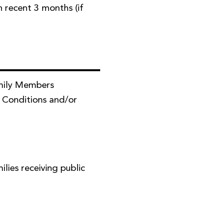
in recent 3 months (if
mily Members
 Conditions and/or
ies receiving public