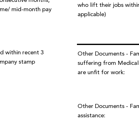
 consecutive months,
who lift their jobs with
time/ mid-month pay
applicable)
d within recent 3
Other Documents - Fa
company stamp
suffering from Medical
are unfit for work:
Other Documents - Famil
assistance: