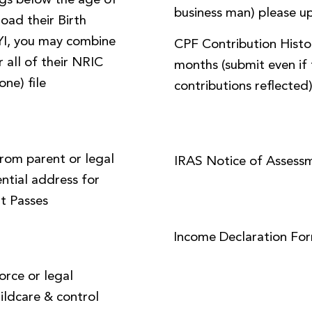
ings below the age of
business man) please up
load their Birth
FYI, you may combine
CPF Contribution Histor
 all of their NRIC
months (submit even if 
one) file
contributions reflected
from parent or legal
IRAS Notice of Assess
ential address for
t Passes
Income Declaration Fo
orce or legal
ildcare & control