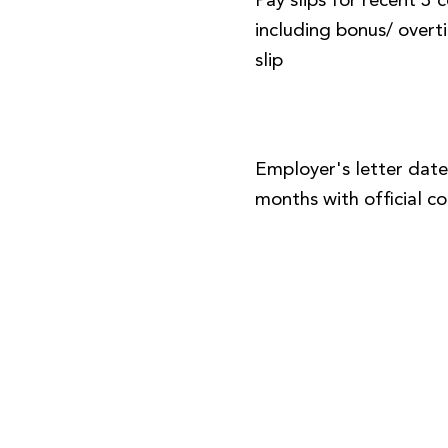
Pay slips for recent 3
including bonus/ over
slip
Employer's letter date
months with official 