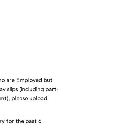
ho are Employed but
y slips (including part-
nt), please upload
y for the past 6