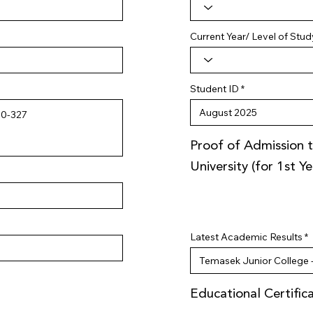
Current Year/ Level of Stud
Student ID
Proof of Admission t
University (for 1st Y
Latest Academic Results
Educational Certific