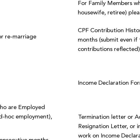
For Family Members wh
housewife, retiree) plea
CPF Contribution Histor
or re-marriage
months (submit even if 
contributions reflected
Income Declaration Fo
ho are Employed
 ad-hoc employment),
Termination letter or 
Resignation Letter, or i
work on Income Declara