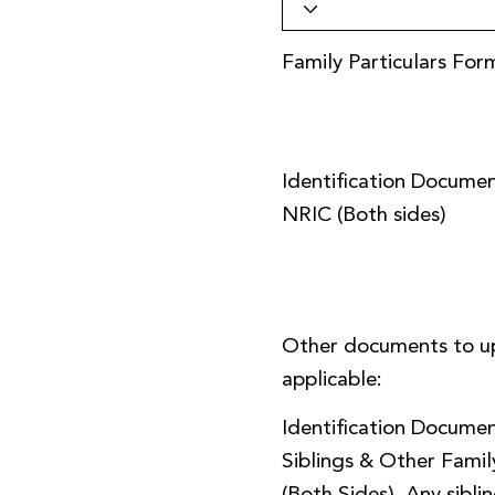
Family Particulars For
Identification Documen
NRIC (Both sides)
Other documents to u
applicable:
Identification Documen
Siblings & Other Fami