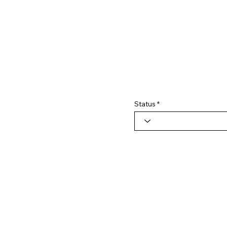
Status