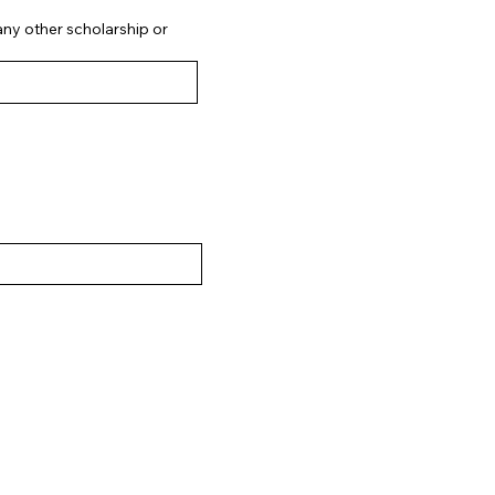
 any other scholarship or