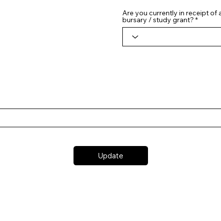
Are you currently in receipt of
bursary / study grant?
Update