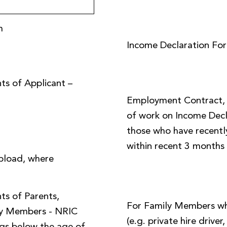
m
Income Declaration Fo
ts of Applicant –
Employment Contract, o
of work on Income Decl
those who have recently
within recent 3 months
pload, where
ts of Parents,
For Family Members w
ly Members - NRIC
(e.g. private hire driver