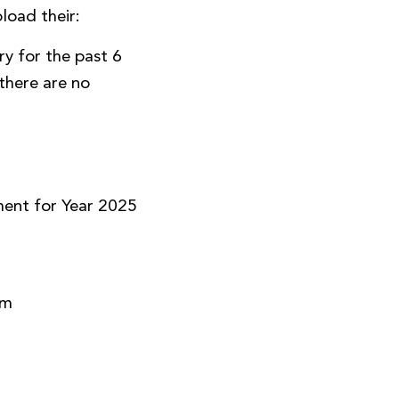
load their:
y for the past 6
there are no
)
ment for Year 2025
rm