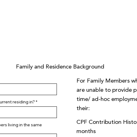
Family and Residence Background
For Family Members w
are unable to provide pa
time/ ad-hoc employme
rrent residing in?
their:
CPF Contribution Histor
rs living in the same
months