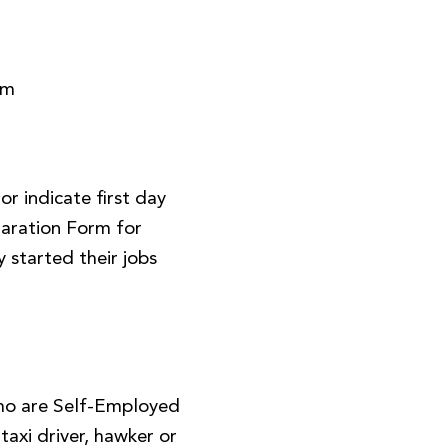
rm
r indicate first day
aration Form for
 started their jobs
ho are Self-Employed
, taxi driver, hawker or