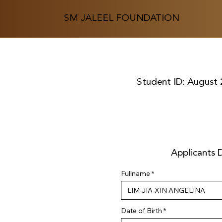
SM JALEEL FOUNDATION
Student ID:
August 
Applicants D
Fullname
r
Date of Birth
*
e