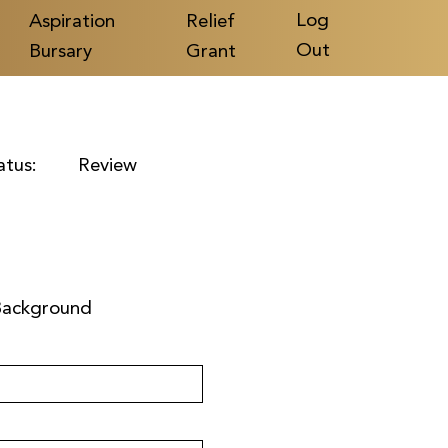
Log
Aspiration
Relief
Out
Bursary
Grant
atus:
Review
Background