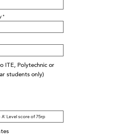
y
o ITE, Polytechnic or
ear students only)
ates