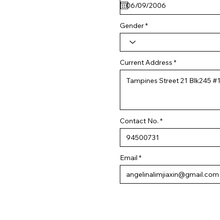
q
u
i
r
Gender
e
d
Current Address
Contact No.
Email