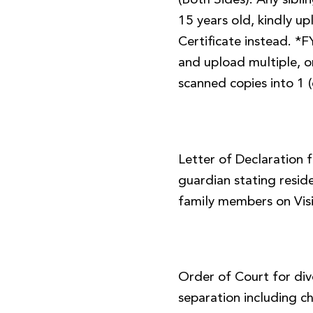
(Both Sides). Any sibl
15 years old, kindly up
Certificate instead. *
and upload multiple, or
scanned copies into 1 (
Letter of Declaration 
guardian stating resid
family members on Visi
Order of Court for div
separation including ch