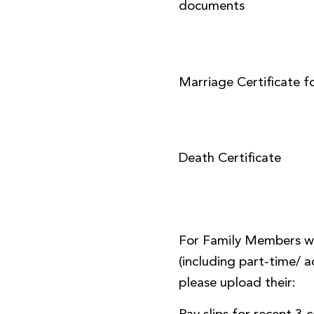
documents
Marriage Certificate f
Death Certificate
For Family Members w
(including part-time/
please upload their: