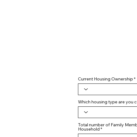
Current Housing Ownership
Which housing type are you cu
Total number of Family Membe
Household