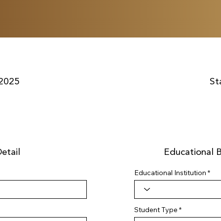
2025
St
etail
Educational 
Educational Institution
Student Type