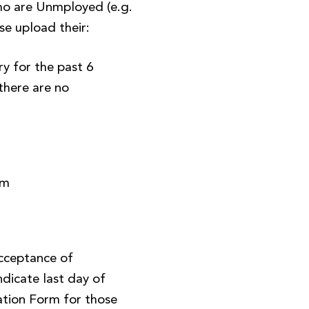
o are Unmployed (e.g.
se upload their:
y for the past 6
there are no
)
rm
Acceptance of
ndicate last day of
tion Form for those