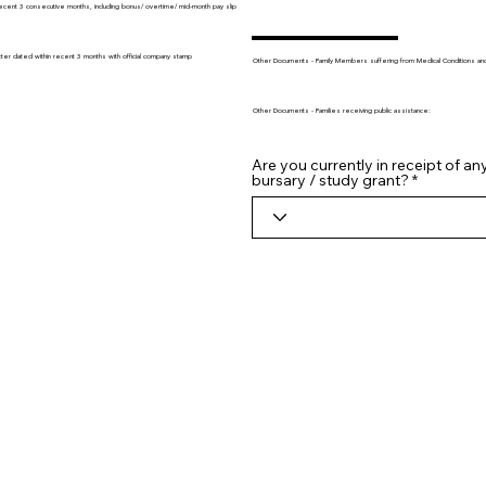
recent 3 consecutive months, including bonus/ overtime/ mid-month pay slip
tter dated within recent 3 months with official company stamp
Other Documents - Family Members suffering from Medical Conditions and/o
Other Documents - Families receiving public assistance:
Are you currently in receipt of an
bursary / study grant?