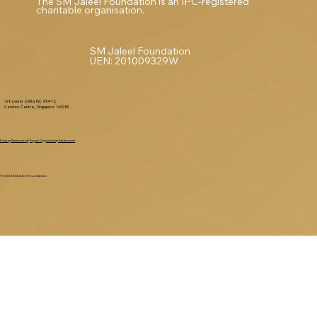
The SM Jaleel Foundation is an IPC-registered
charitable organisation.
SM Jaleel Foundation
UEN: 201009329W
120 Lower Delta Rd, #04-10,
Cendex Centre, Singapore 169208
Privacy Statement
|
Equal Opportunity Statement
© 2025 SM Jaleel Foundation