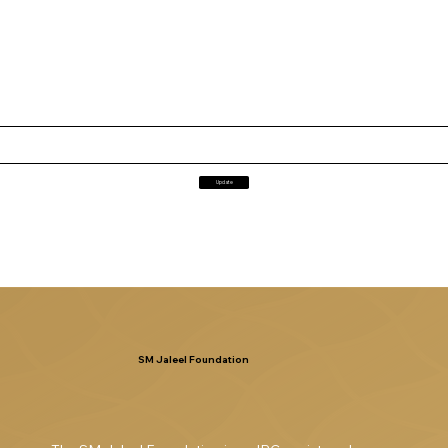
Update
SM Jaleel Foundation