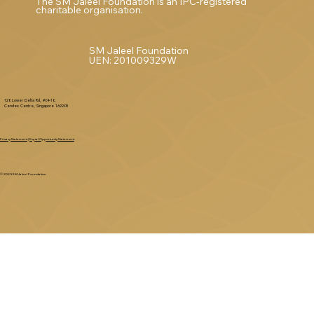
The SM Jaleel Foundation is an IPC-registered
charitable organisation.
SM Jaleel Foundation
UEN: 201009329W
120 Lower Delta Rd, #04-10,
Cendex Centre, Singapore 169208
Privacy Statement
|
Equal Opportunity Statement
© 2025 SM Jaleel Foundation