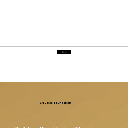
Update
SM Jaleel Foundation