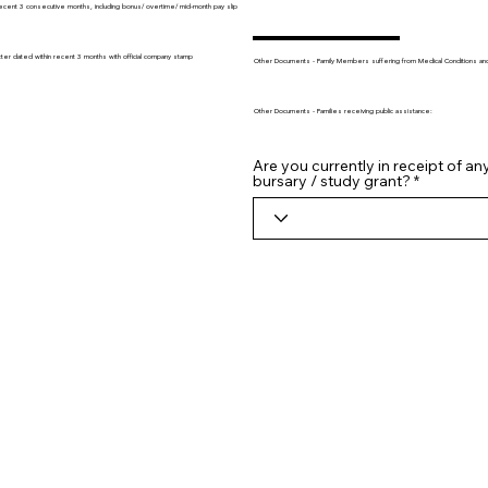
recent 3 consecutive months, including bonus/ overtime/ mid-month pay slip
tter dated within recent 3 months with official company stamp
Other Documents - Family Members suffering from Medical Conditions and/o
Other Documents - Families receiving public assistance:
Are you currently in receipt of an
bursary / study grant?