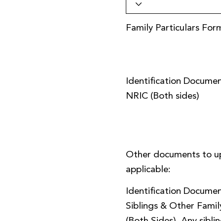
Family Particulars For
Identification Documen
NRIC (Both sides)
Other documents to u
applicable:
Identification Documen
Siblings & Other Fami