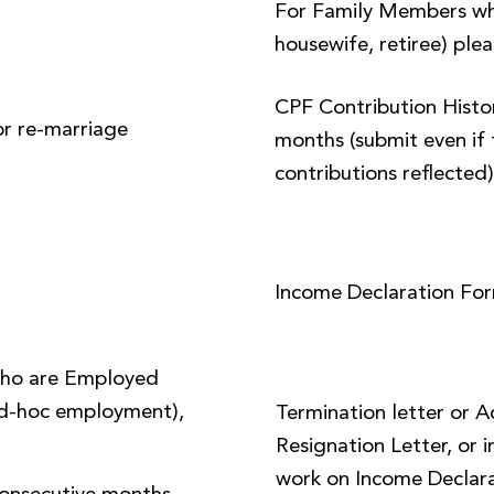
For Family Members wh
housewife, retiree) plea
CPF Contribution Histor
or re-marriage
months (submit even if 
contributions reflected
Income Declaration Fo
ho are Employed
 ad-hoc employment),
Termination letter or 
Resignation Letter, or i
work on Income Declara