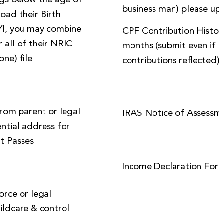
ings below the age of
business man) please up
load their Birth
FYI, you may combine
CPF Contribution Histor
 all of their NRIC
months (submit even if 
one) file
contributions reflected
from parent or legal
IRAS Notice of Assess
ential address for
t Passes
Income Declaration Fo
orce or legal
ildcare & control