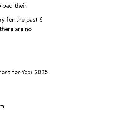
load their:
y for the past 6
there are no
)
ment for Year 2025
rm