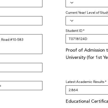
Current Year/ Level of Stud
Student ID
Proof of Admission t
University (for 1st Y
Latest Academic Results
Educational Certific