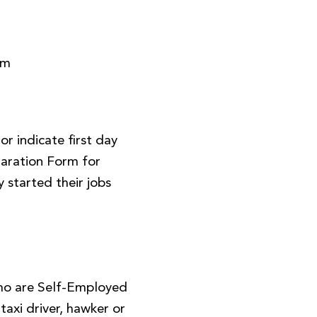
rm
r indicate first day
aration Form for
 started their jobs
ho are Self-Employed
, taxi driver, hawker or