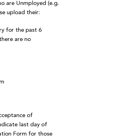
o are Unmployed (e.g.
se upload their:
y for the past 6
there are no
)
rm
Acceptance of
ndicate last day of
tion Form for those