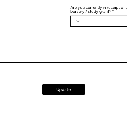
Are you currently in receipt of
bursary / study grant?
Update