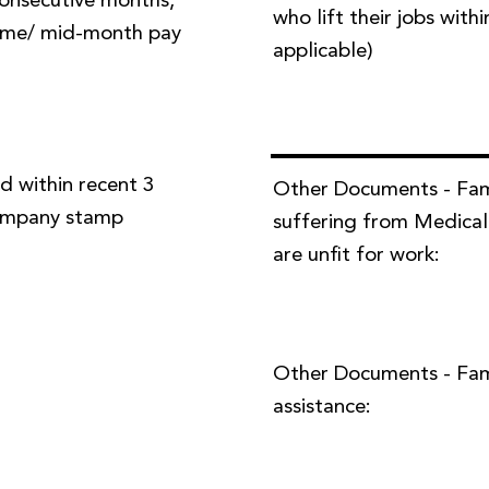
 consecutive months,
who lift their jobs with
time/ mid-month pay
applicable)
d within recent 3
Other Documents - Fa
company stamp
suffering from Medical
are unfit for work:
Other Documents - Famil
assistance: