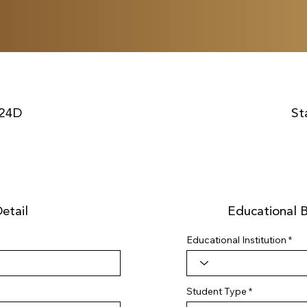
24D
St
etail
Educational 
Educational Institution
Student Type