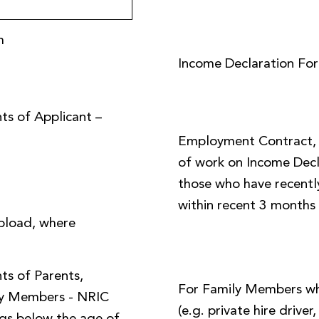
m
Income Declaration Fo
ts of Applicant –
Employment Contract, o
of work on Income Decl
those who have recently
within recent 3 months
pload, where
ts of Parents,
For Family Members w
ly Members - NRIC
(e.g. private hire driver