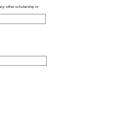
 any other scholarship or