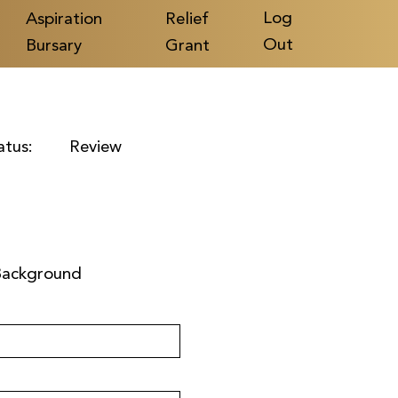
Log
Aspiration
Relief
Out
Bursary
Grant
atus:
Review
Background