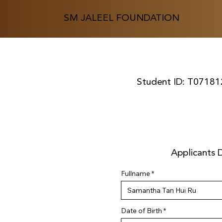
SM JALEEL FOUNDATION
Student ID:
T07181
Applicants D
Fullname
r
Date of Birth
*
e