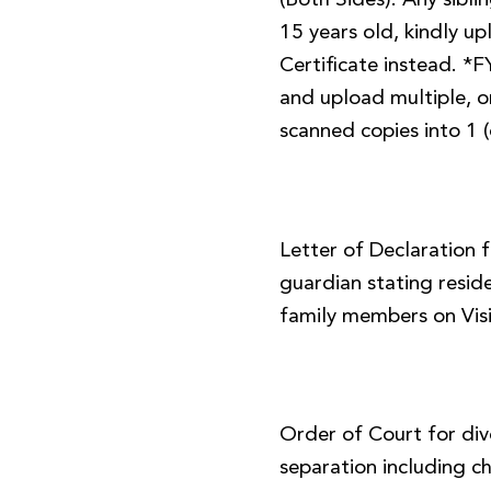
(Both Sides). Any sibl
15 years old, kindly up
Certificate instead. *
and upload multiple, or
scanned copies into 1 (
Letter of Declaration 
guardian stating resid
family members on Visi
Order of Court for div
separation including ch