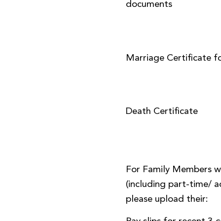
documents
Marriage Certificate f
Death Certificate
For Family Members w
(including part-time/
please upload their: