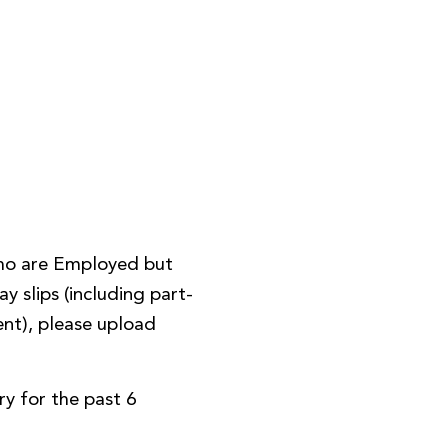
ho are Employed but
y slips (including part-
nt), please upload
y for the past 6