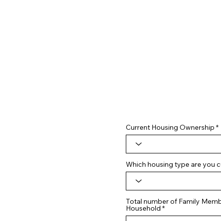
Current Housing Ownership
Which housing type are you cu
Total number of Family Membe
Household