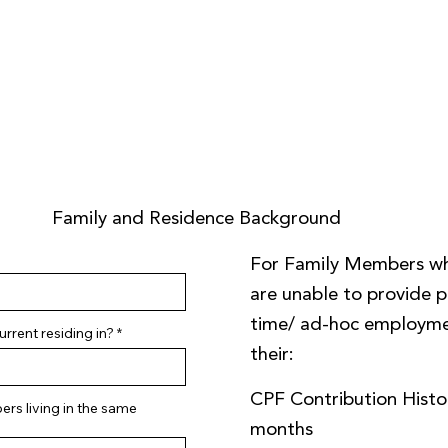
Family and Residence Background
For Family Members w
are unable to provide pa
time/ ad-hoc employme
rrent residing in?
their:
CPF Contribution Histor
rs living in the same
months