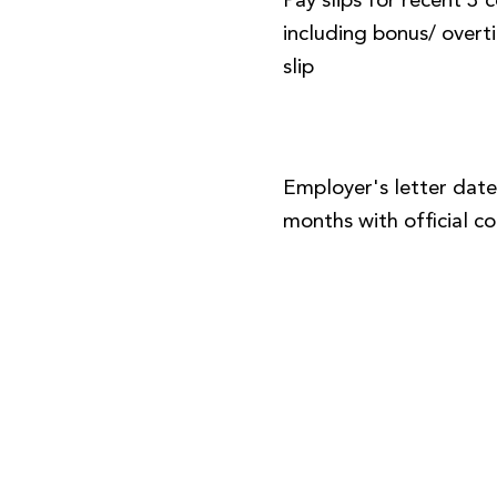
Pay slips for recent 3
including bonus/ over
slip
Employer's letter date
months with official 