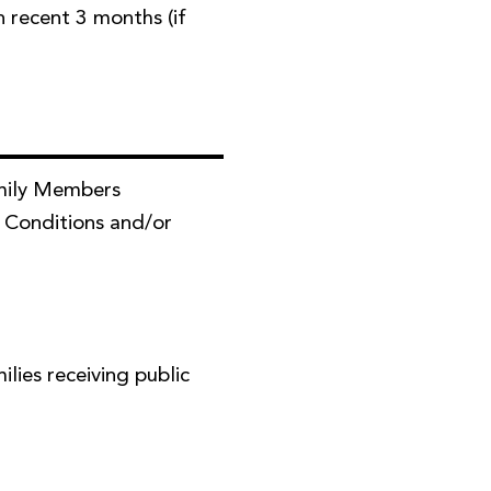
in recent 3 months (if
mily Members
 Conditions and/or
ies receiving public