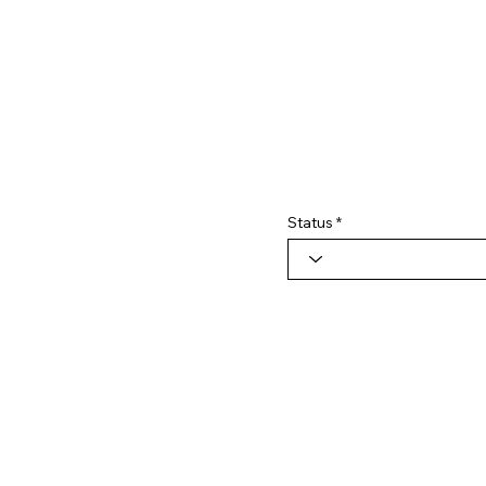
Status