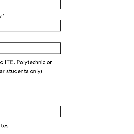
y
o ITE, Polytechnic or
ear students only)
ates