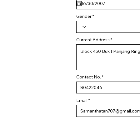
q
u
i
r
Gender
e
d
Current Address
Contact No.
Email