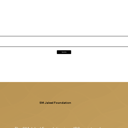
Update
SM Jaleel Foundation