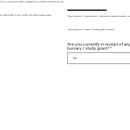
recent 3 consecutive months, including bonus/ overtime/ mid-month pay slip
tter dated within recent 3 months with official company stamp
Other Documents - Family Members suffering from Medical Conditions and/o
Other Documents - Families receiving public assistance:
Are you currently in receipt of an
bursary / study grant?