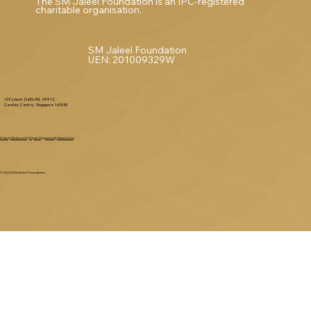
The SM Jaleel Foundation is an IPC-registered
charitable organisation.
SM Jaleel Foundation
UEN: 201009329W
120 Lower Delta Rd, #04-10,
Cendex Centre, Singapore 169208
Privacy Statement
|
Equal Opportunity Statement
© 2025 SM Jaleel Foundation