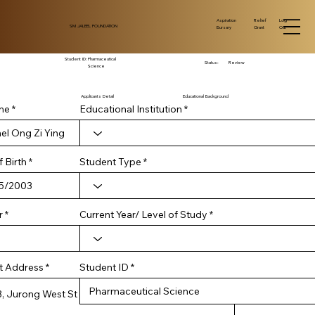
Log
Aspiration
Relief
SM JALEEL FOUNDATION
Out
Bursary
Grant
Student ID:
Pharmaceutical
Status:
Review
Science
Applicants Detail
Educational Background
me
Educational Institution
r
 Birth
*
Student Type
e
q
u
i
r
Current Year/ Level of Study
r
e
d
Student ID
t Address