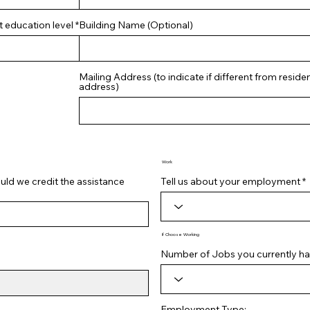
t education level
Building Name (Optional)
Mailing Address (to indicate if different from residen
address)
Work
ld we credit the assistance
Tell us about your employment
If Choose Working
Number of Jobs you currently ha
Employment Type: