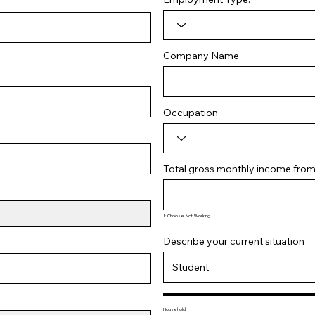
Company Name
Occupation
Total gross monthly income from a
If Choose Not Working
Describe your current situation
Household