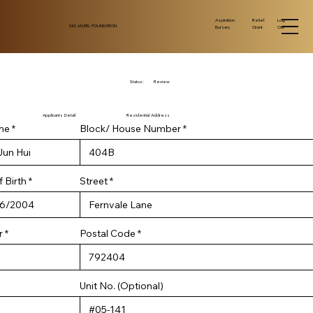
Log
Aspiration
Relief
SM JALEEL FOUNDATION
Out
Bursary
Grant
Status:
Review
Applicants Detail
Residential Address
me
Block/ House Number
r
 Birth
*
Street
e
q
u
i
r
r
Postal Code
e
d
Unit No. (Optional)